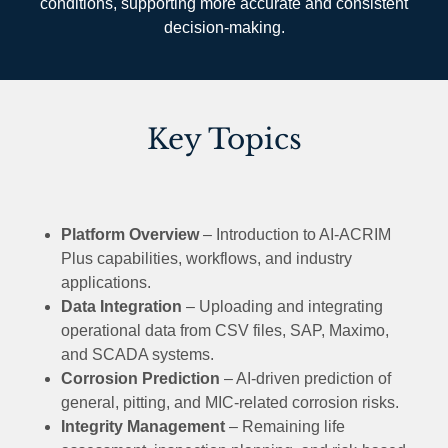
conditions, supporting more accurate and consistent
decision-making.
Key Topics
Platform Overview
– Introduction to AI-ACRIM
Plus capabilities, workflows, and industry
applications.
Data Integration
– Uploading and integrating
operational data from CSV files, SAP, Maximo,
and SCADA systems.
Corrosion Prediction
– AI-driven prediction of
general, pitting, and MIC-related corrosion risks.
Integrity Management
– Remaining life