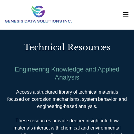
Technical Resources
Engineering Knowledge and Applied
Analysis
Access a structured library of technical materials
focused on corrosion mechanisms, system behavior, and
engineering-based analysis.
These resources provide deeper insight into how
materials interact with chemical and environmental