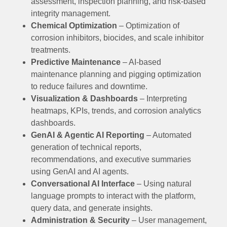
assessment, inspection planning, and risk-based
integrity management.
Chemical Optimization
– Optimization of
corrosion inhibitors, biocides, and scale inhibitor
treatments.
Predictive Maintenance
– AI-based
maintenance planning and pigging optimization
to reduce failures and downtime.
Visualization & Dashboards
– Interpreting
heatmaps, KPIs, trends, and corrosion analytics
dashboards.
GenAI & Agentic AI Reporting
– Automated
generation of technical reports,
recommendations, and executive summaries
using GenAI and AI agents.
Conversational AI Interface
– Using natural
language prompts to interact with the platform,
query data, and generate insights.
Administration & Security
– User management,