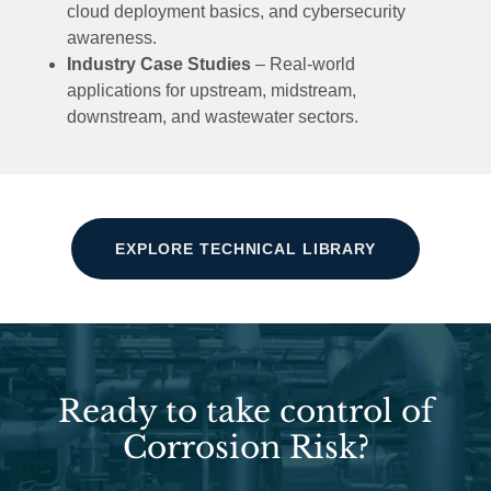
cloud deployment basics, and cybersecurity
awareness.
Industry Case Studies
– Real-world
applications for upstream, midstream,
downstream, and wastewater sectors.
EXPLORE TECHNICAL LIBRARY
Ready to take control of
Corrosion Risk?