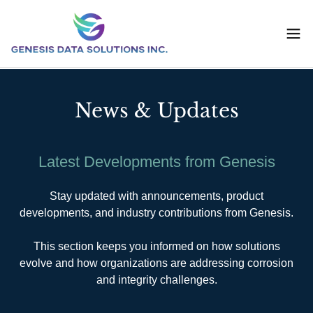
News & Updates
Latest Developments from Genesis
Stay updated with announcements, product
developments, and industry contributions from Genesis.
This section keeps you informed on how solutions
evolve and how organizations are addressing corrosion
and integrity challenges.