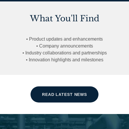
What You'll Find
• Product updates and enhancements
• Company announcements
• Industry collaborations and partnerships
• Innovation highlights and milestones
READ LATEST NEWS