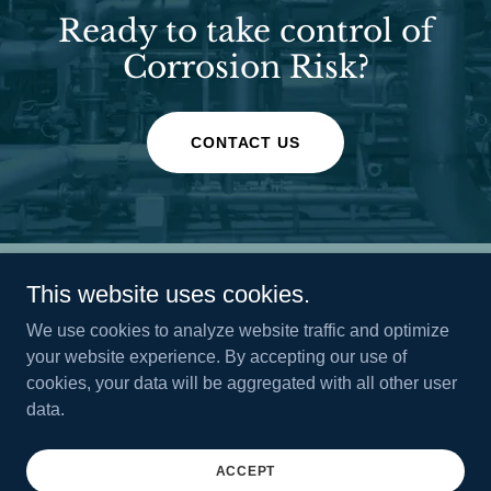
Ready to take control of
Corrosion Risk?
CONTACT US
This website uses cookies.
We use cookies to analyze website traffic and optimize
your website experience. By accepting our use of
genesis-datasolutions.com
cookies, your data will be aggregated with all other user
data.
Copyright © 2026 genesis-datasolutions.com - All Rights
Reserved.
ACCEPT