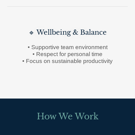
🔹 Wellbeing & Balance
• Supportive team environment
• Respect for personal time
• Focus on sustainable productivity
How We Work