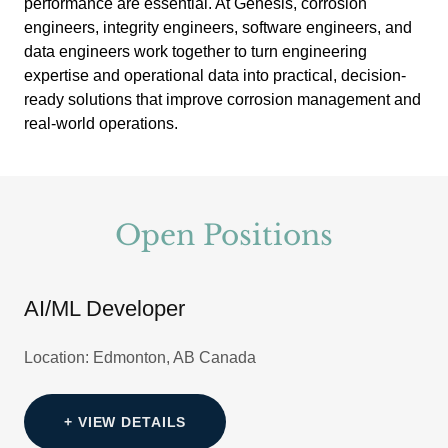
performance are essential. At Genesis, corrosion
engineers, integrity engineers, software engineers, and
data engineers work together to turn engineering
expertise and operational data into practical, decision-
ready solutions that improve corrosion management and
real-world operations.
Open Positions
AI/ML Developer
Location: Edmonton, AB Canada
+ VIEW DETAILS