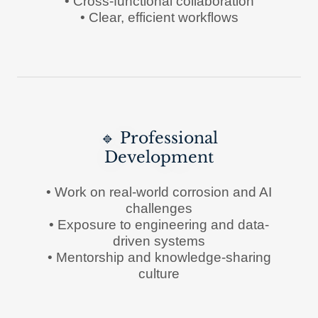
• Cross-functional collaboration
• Clear, efficient workflows
🔹 Professional
Development
• Work on real-world corrosion and AI
challenges
• Exposure to engineering and data-
driven systems
• Mentorship and knowledge-sharing
culture