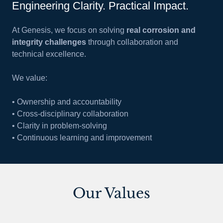
Engineering Clarity. Practical Impact.
At Genesis, we focus on solving
real corrosion and
integrity challenges
through collaboration and
technical excellence.
We value:
• Ownership and accountability
• Cross-disciplinary collaboration
• Clarity in problem-solving
• Continuous learning and improvement
Our Values