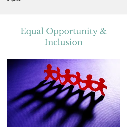
Equal Opportunity &
Inclusion