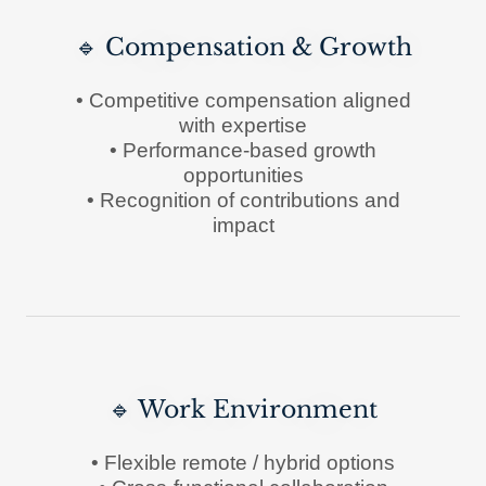
🔹 Compensation & Growth
• Competitive compensation aligned
with expertise
• Performance-based growth
opportunities
• Recognition of contributions and
impact
🔹 Work Environment
• Flexible remote / hybrid options