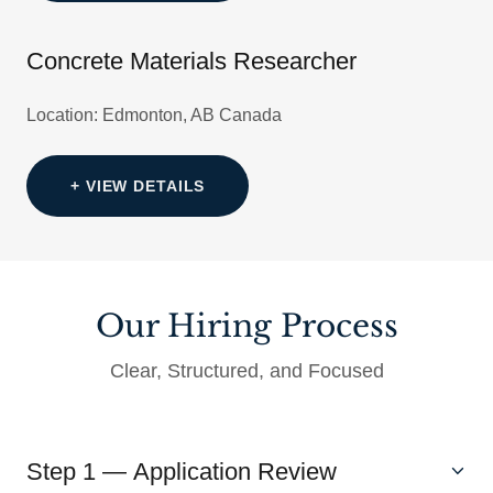
Concrete Materials Researcher
Location: Edmonton, AB Canada
+ VIEW DETAILS
Our Hiring Process
Clear, Structured, and Focused
Step 1 — Application Review