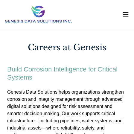
Careers at Genesis
Build Corrosion Intelligence for Critical
Systems
Genesis Data Solutions helps organizations strengthen
corrosion and integrity management through advanced
digital solutions designed for risk assessment and
smarter decision-making. Our work supports critical
infrastructure—including pipelines, water systems, and
industrial assets—where reliability, safety, and