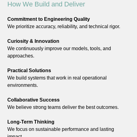
How We Build and Deliver
Commitment to Engineering Quality
We prioritize accuracy, reliability, and technical rigor.
Curiosity & Innovation
We continuously improve our models, tools, and
approaches.
Practical Solutions
We build systems that work in real operational
environments.
Collaborative Success
We believe strong teams deliver the best outcomes.
Long-Term Thinking
We focus on sustainable performance and lasting
impact.