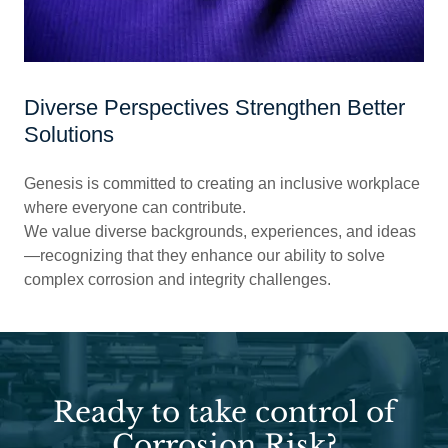
Diverse Perspectives Strengthen Better
Solutions
Genesis is committed to creating an inclusive workplace
where everyone can contribute.
We value diverse backgrounds, experiences, and ideas
—recognizing that they enhance our ability to solve
complex corrosion and integrity challenges.
Ready to take control of
Corrosion Risk?