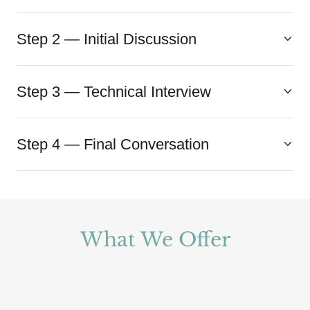
Step 2 — Initial Discussion
Step 3 — Technical Interview
Step 4 — Final Conversation
What We Offer