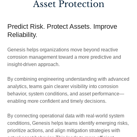
Asset Protection
Predict Risk. Protect Assets. Improve
Reliability.
Genesis helps organizations move beyond reactive
corrosion management toward a more predictive and
insight-driven approach.
By combining engineering understanding with advanced
analytics, teams gain clearer visibility into corrosion
behavior, system conditions, and asset performance—
enabling more confident and timely decisions.
By connecting operational data with real-world system
conditions, Genesis helps teams identify emerging risks,
prioritize actions, and align mitigation strategies with