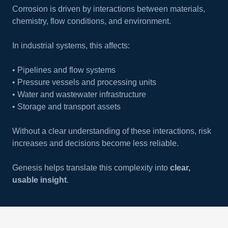
Corrosion is driven by interactions between materials,
chemistry, flow conditions, and environment.
In industrial systems, this affects:
• Pipelines and flow systems
• Pressure vessels and processing units
• Water and wastewater infrastructure
• Storage and transport assets
Without a clear understanding of these interactions, risk
increases and decisions become less reliable.
Genesis helps translate this complexity into
clear,
usable insight
.