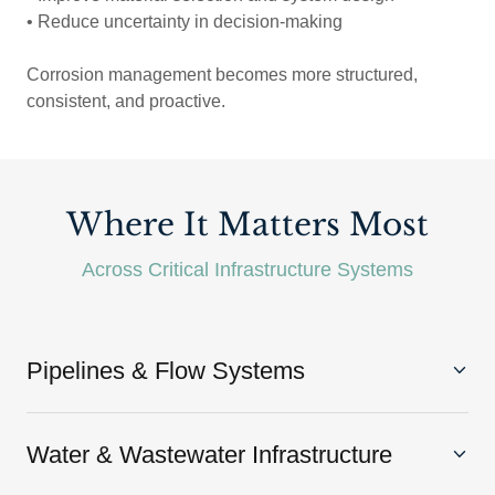
• Reduce uncertainty in decision-making
Corrosion management becomes more structured,
consistent, and proactive.
Where It Matters Most
Across Critical Infrastructure Systems
Pipelines & Flow Systems
Water & Wastewater Infrastructure