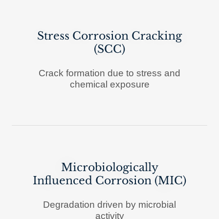
Stress Corrosion Cracking
(SCC)
Crack formation due to stress and
chemical exposure
Microbiologically
Influenced Corrosion (MIC)
Degradation driven by microbial
activity