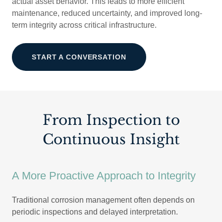
actual asset behavior. This leads to more efficient
maintenance, reduced uncertainty, and improved long-
term integrity across critical infrastructure.
START A CONVERSATION
From Inspection to
Continuous Insight
A More Proactive Approach to Integrity
Traditional corrosion management often depends on
periodic inspections and delayed interpretation.