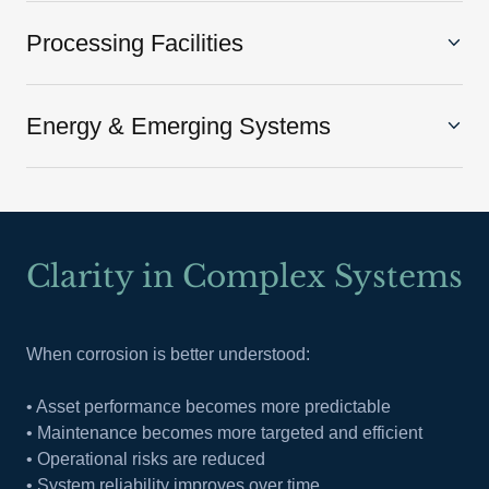
Processing Facilities
Energy & Emerging Systems
Clarity in Complex Systems
When corrosion is better understood:
• Asset performance becomes more predictable
• Maintenance becomes more targeted and efficient
• Operational risks are reduced
• System reliability improves over time