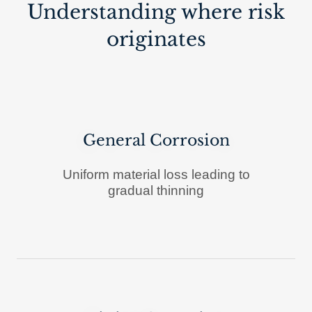
Understanding where risk
originates
General Corrosion
Uniform material loss leading to
gradual thinning