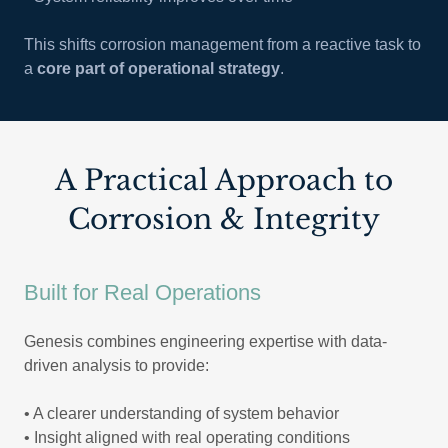
This shifts corrosion management from a reactive task to
a
core part of operational strategy
.
A Practical Approach to
Corrosion & Integrity
Built for Real Operations
Genesis combines engineering expertise with data-
driven analysis to provide:
• A clearer understanding of system behavior
• Insight aligned with real operating conditions