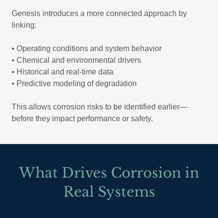
Genesis introduces a more connected approach by
linking:
• Operating conditions and system behavior
• Chemical and environmental drivers
• Historical and real-time data
• Predictive modeling of degradation
This allows corrosion risks to be identified earlier—
before they impact performance or safety.
What Drives Corrosion in
Real Systems