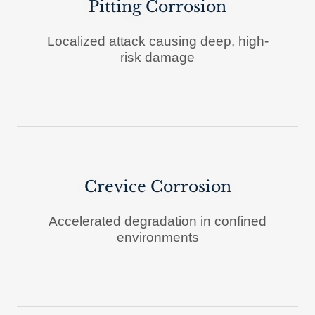
Pitting Corrosion
Localized attack causing deep, high-
risk damage
Crevice Corrosion
Accelerated degradation in confined
environments