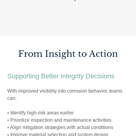
From Insight to Action
Supporting Better Integrity Decisions
With improved visibility into corrosion behavior, teams
can:
• Identify high-risk areas earlier
• Prioritize inspection and maintenance activities
• Align mitigation strategies with actual conditions
• Improve material selection and system design