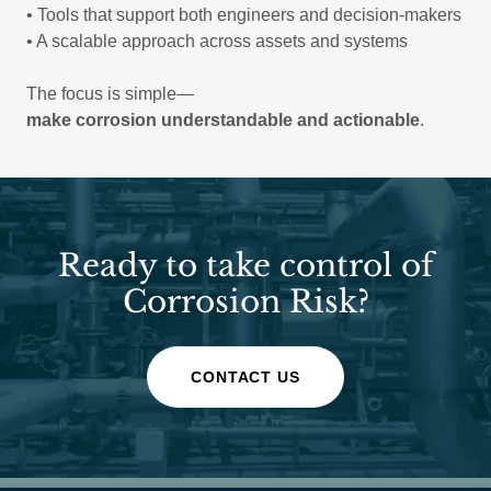
• Tools that support both engineers and decision-makers
• A scalable approach across assets and systems
The focus is simple—
make corrosion understandable and actionable
.
Ready to take control of
Corrosion Risk?
CONTACT US