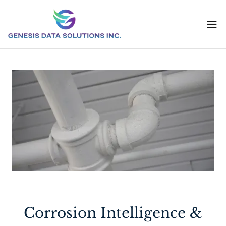
Corrosion Intelligence &